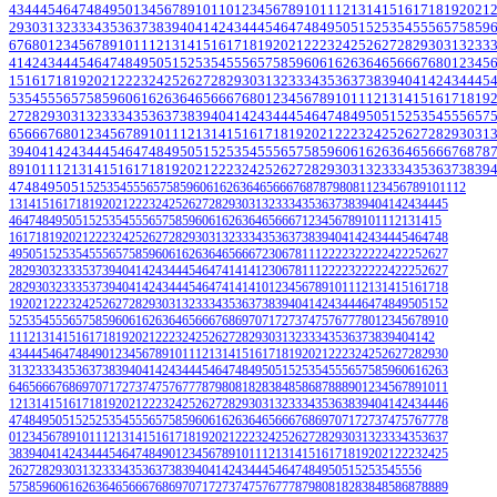
43
44
45
46
47
48
49
50
1
3
4
5
6
7
8
9
10
11
0
1
2
3
4
5
6
7
8
9
10
11
12
13
14
15
16
17
18
19
20
21
29
30
31
32
33
34
35
36
37
38
39
40
41
42
43
44
45
46
47
48
49
50
51
52
53
54
55
56
57
58
59
67
68
0
1
2
3
4
5
6
7
8
9
10
11
12
13
14
15
16
17
18
19
20
21
22
23
24
25
26
27
28
29
30
31
32
33
41
42
43
44
45
46
47
48
49
50
51
52
53
54
55
56
57
58
59
60
61
62
63
64
65
66
67
68
0
1
2
3
4
5
15
16
17
18
19
20
21
22
23
24
25
26
27
28
29
30
31
32
33
34
35
36
37
38
39
40
41
42
43
44
45
53
54
55
56
57
58
59
60
61
62
63
64
65
66
67
68
0
1
2
3
4
5
6
7
8
9
10
11
12
13
14
15
16
17
18
19
27
28
29
30
31
32
33
34
35
36
37
38
39
40
41
42
43
44
45
46
47
48
49
50
51
52
53
54
55
56
57
65
66
67
68
0
1
2
3
4
5
6
7
8
9
10
11
12
13
14
15
16
17
18
19
20
21
22
23
24
25
26
27
28
29
30
31
39
40
41
42
43
44
45
46
47
48
49
50
51
52
53
54
55
56
57
58
59
60
61
62
63
64
65
66
67
68
78
8
9
10
11
12
13
14
15
16
17
18
19
20
21
22
23
24
25
26
27
28
29
30
31
32
33
34
35
36
37
38
39
47
48
49
50
51
52
53
54
55
56
57
58
59
60
61
62
63
64
65
6667
68
78
79
80
81
1
2
3
4
5
6
7
8
9
10
11
12
13
14
15
16
17
18
19
20
21
22
23
24
25
26
27
28
29
30
31
32
33
34
35
36
37
38
39
40
41
42
43
44
45
46
47
48
49
50
51
52
53
54
55
56
57
58
59
60
61
62
63
64
65
66
67
1
2
3
4
5
6
7
8
9
10
11
12
13
14
15
16
17
18
19
20
21
22
23
24
25
26
27
28
29
30
31
32
33
34
35
36
37
38
39
40
41
42
43
44
45
46
47
48
49
50
51
52
53
54
55
56
57
58
59
60
61
62
63
64
65
66
67
2
3
0
6
7
8
11
12
22
23
22
22
24
22
25
26
27
28
29
30
32
33
35
37
39
40
41
42
43
44
45
46
47
41
41
41
2
3
0
6
7
8
11
12
22
23
22
22
24
22
25
26
27
28
29
30
32
33
35
37
39
40
41
42
43
44
45
46
47
41
41
41
0
1
2
3
4
5
6
7
8
9
10
11
12
13
14
15
16
17
18
19
20
21
22
23
24
25
26
27
28
29
30
31
32
33
34
35
36
37
38
39
40
41
42
43
44
46
47
48
49
50
51
52
52
53
54
55
56
57
58
59
60
61
62
63
64
65
66
67
68
69
70
71
72
73
74
75
76
77
78
0
1
2
3
4
5
6
7
8
9
10
11
12
13
14
15
16
17
18
19
20
21
22
23
24
25
26
27
28
29
30
31
32
33
34
35
36
37
38
39
40
41
42
43
44
45
46
47
48
49
0
1
2
3
4
5
6
7
8
9
10
11
12
13
14
15
16
17
18
19
20
21
22
23
24
25
26
27
28
29
30
31
32
33
34
35
36
37
38
39
40
41
42
43
44
45
46
47
48
49
50
51
52
53
54
55
56
57
58
59
60
61
62
63
64
65
66
67
68
69
70
71
72
73
74
75
76
77
78
79
80
81
82
83
84
85
86
87
88
89
0
1
2
3
4
5
6
7
8
9
10
11
12
13
14
15
16
17
18
19
20
21
22
23
24
25
26
27
28
29
30
31
32
33
34
35
36
38
39
40
41
42
43
44
46
47
48
49
50
51
52
52
53
54
55
56
57
58
59
60
61
62
63
64
65
66
67
68
69
70
71
72
73
74
75
76
77
78
0
1
2
3
4
5
6
7
8
9
10
11
12
13
14
15
16
17
18
19
20
21
22
23
24
25
26
27
28
29
30
31
32
33
34
35
36
37
38
39
40
41
42
43
44
45
46
47
48
49
0
1
2
3
4
5
6
7
8
9
10
11
12
13
14
15
16
17
18
19
20
21
22
23
24
25
26
27
28
29
30
31
32
33
34
35
36
37
38
39
40
41
42
43
44
45
46
47
48
49
50
51
52
53
54
55
56
57
58
59
60
61
62
63
64
65
66
67
68
69
70
71
72
73
74
75
76
77
78
79
80
81
82
83
84
85
86
87
88
89