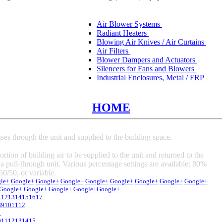
Air Blower Systems
Radiant Heaters
Blowing Air Knives / Air Curtains
Air Filters
Blower Dampers and Actuators
Silencers for Fans and Blowers
Industrial Enclosures, Metal / FRP
HOME
sses through the unit and supplied to the building space.
rtion of building air to be supplied to the unit and returned to the
 a pull-through unit. Various percentage settings are available: 80%
50/50, or variable.
le+
Google+
Google+
Google+
Google+
Google+
Google+
Google+
Google+
Google+
Google+
Google+
Google+
Google+
1
12
13
14
15
16
17
8
9
10
11
12
1
0
11
12
13
14
15