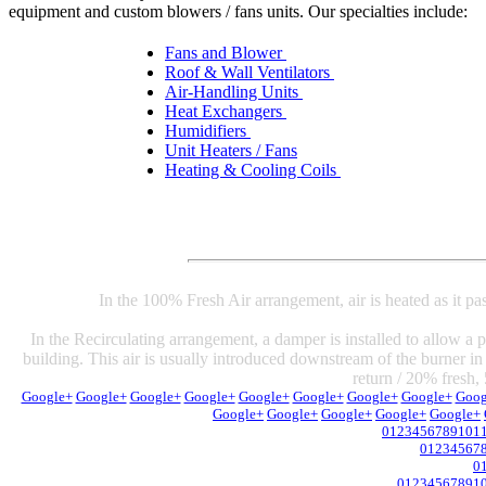
equipment and custom blowers / fans units. Our specialties include:
Fans and Blower
Roof & Wall Ventilators
Air-Handling Units
Heat Exchangers
Humidifiers
Unit Heaters / Fans
Heating & Cooling Coils
In the 100% Fresh Air arrangement, air is heated as it pa
In the Recirculating arrangement, a damper is installed to allow a po
building. This air is usually introduced downstream of the burner in
return / 20% fresh, 
Google+
Google+
Google+
Google+
Google+
Google+
Google+
Google+
Goog
Google+
Google+
Google+
Google+
Google+
0
1
2
3
4
5
6
7
8
9
10
1
0
1
2
3
4
5
6
7
0
0
1
2
3
4
5
6
7
8
9
1