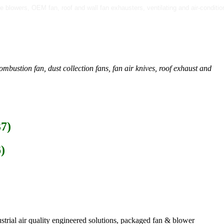
sure blowers, OEM fan, roof and wall fan exhausters, ventilating and air-condi
mbustion fan, dust collection fans, fan air knives, roof exhaust and
37)
)
strial air quality engineered solutions, packaged fan & blower