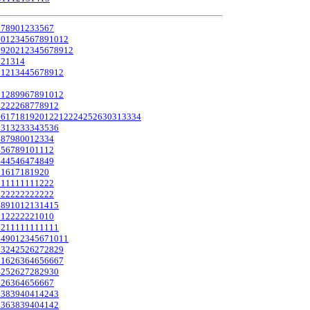
0
7
8
9
0
1
2
3
3
5
6
7
1
0
1
2
3
4
5
6
7
8
9
10
12
19
20
21
2
3
4
5
6
7
8
9
12
12
13
14
9
12
13
4
4
5
6
7
8
9
12
0
12
8
9
9
6
7
8
9
10
12
2
2
2
2
2
6
8
7
7
8
9
12
16
17
18
19
20
12
21
22
24
25
26
30
31
33
34
0
31
32
33
34
35
36
78
79
80
0
1
2
3
3
4
4
5
6
7
8
9
10
11
12
44
45
46
47
48
49
5
16
17
18
19
20
1
1
1
1
1
1
1
1
1
2
2
2
1
2
2
2
2
2
2
2
2
2
2
2
7
8
9
10
12
13
14
15
1
1
2
2
2
2
2
2
10
10
2
2
1
1
1
1
1
1
1
1
1
1
1
7
49
0
1
2
3
4
5
6
7
10
11
23
24
25
26
27
28
29
61
62
63
64
65
66
67
4
25
26
27
28
29
30
62
63
64
65
66
67
6
38
39
40
41
42
43
5
36
38
39
40
41
42