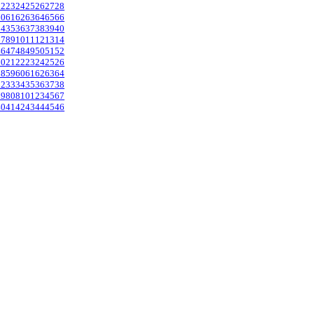
22
23
24
25
26
27
28
60
61
62
63
64
65
66
34
35
36
37
38
39
40
6
7
8
9
10
11
12
13
14
46
47
48
49
50
51
52
20
21
22
23
24
25
26
58
59
60
61
62
63
64
32
33
34
35
36
37
38
79
80
81
0
1
2
3
4
5
6
7
40
41
42
43
44
45
46