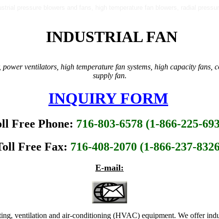
dustrial pressure blowers and fans, high temperature fan blowers, radial pres
INDUSTRIAL FAN
 power ventilators, high temperature fan systems, high capacity fans, co
supply fan.
INQUIRY FORM
oll Free Phone:
716-803-6578 (1-866-225-69
Toll Free Fax:
716-408-2070 (1-866-237-8326
E-mail:
ting, ventilation and air-conditioning (HVAC) equipment. We offer indu