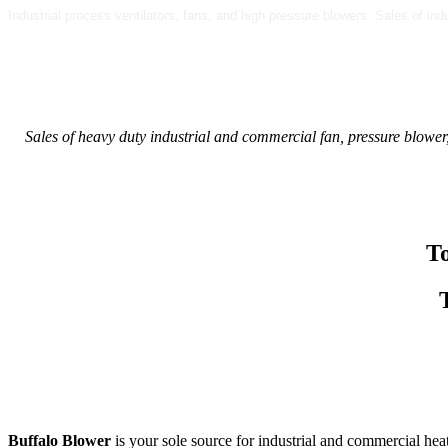
Industrial process ventilators, fans, and high pressure blowers. Sales of in
Sales of heavy duty industrial and commercial fan, pressure blower,
T
Buffalo Blower
is your sole source for industrial and commercial hea